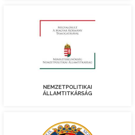
NEMZETPOLITIKAI
ÁLLAMTITKÁRSÁG