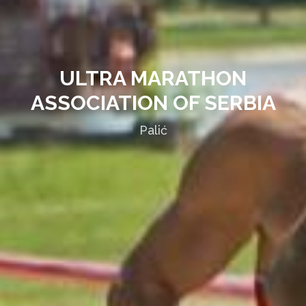
ULTRA MARATHON
ASSOCIATION OF SERBIA
Palić