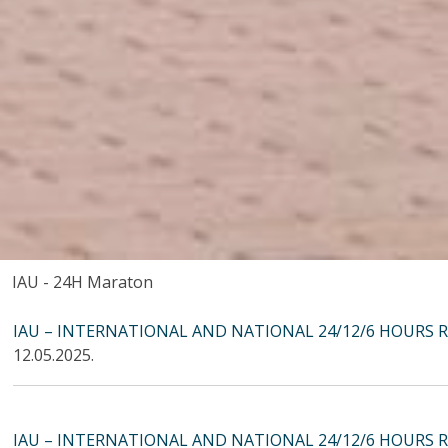
IAU - 24H Maraton
IAU – INTERNATIONAL AND NATIONAL 24/12/6 HOURS 
12.05.2025.
IAU – INTERNATIONAL AND NATIONAL 24/12/6 HOURS 