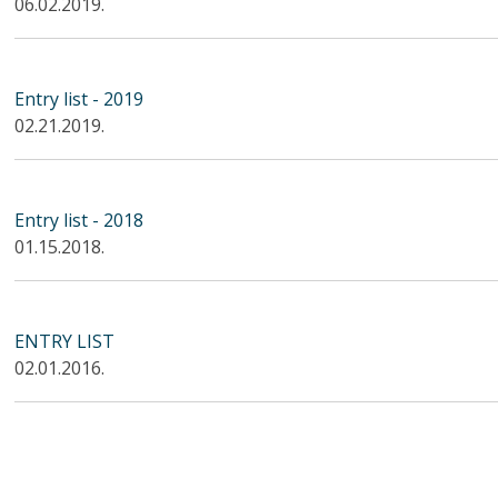
06.02.2019.
Entry list - 2019
02.21.2019.
Entry list - 2018
01.15.2018.
ENTRY LIST
02.01.2016.