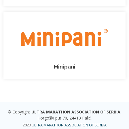
Minipani
© Copyright
ULTRA MARATHON ASSOCIATION OF SERBIA
.
Horgoški put 70, 24413 Palić,
2023
ULTRA MARATHON ASSOCIATION OF SERBIA