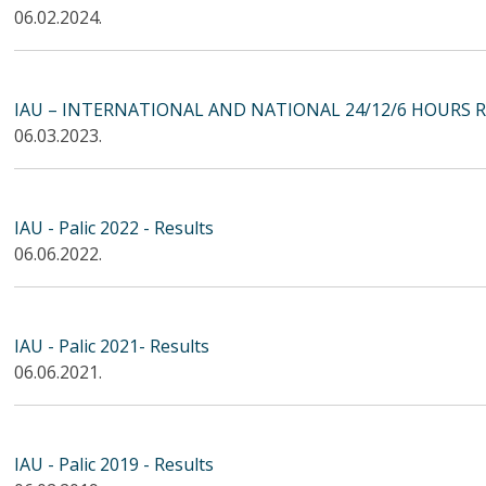
06.02.2024.
IAU – INTERNATIONAL AND NATIONAL 24/12/6 HOURS 
06.03.2023.
IAU - Palic 2022 - Results
06.06.2022.
IAU - Palic 2021- Results
06.06.2021.
IAU - Palic 2019 - Results