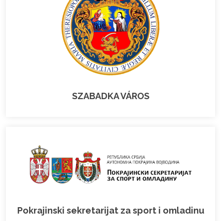
SZABADKA VÁROS
Pokrajinski sekretarijat za sport i omladinu