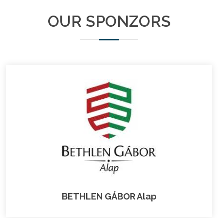
OUR SPONZORS
BETHLEN GÁBOR Alap