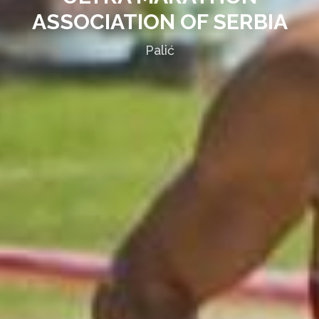
ASSOCIATION OF SERBIA
Palić