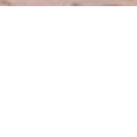
IAU - 24H Maraton
IAU – INTERNATIONAL
AND NATIONAL 24/12/6
HOURS RUN 50 km AND
100km RUN
CHAMPIONSHIP - 2026
12.05.2025.
20. - 21. 06. 2026.
Central European Ultramarathon
Series