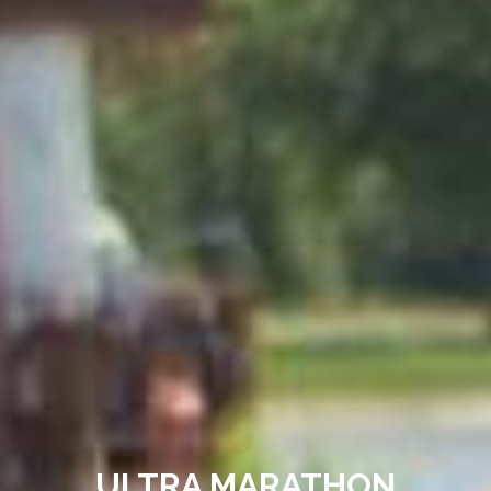
ULTRA MARATHON